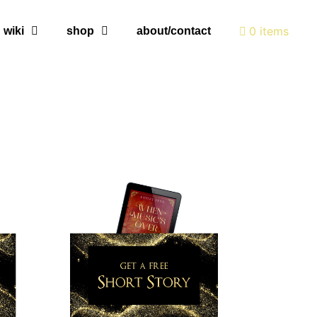
0 items
wiki
shop
about/contact