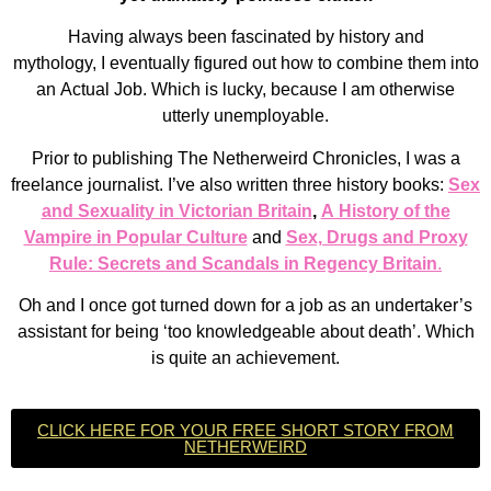
Having always been fascinated by history and
mythology,
I eventually figured out how to combine them into
an
Actual Job. Which is lucky, because I am otherwise
utterly unemployable.
Prior to publishing The Netherweird Chronicles, I was a
freelance journalist. I’ve also written three history books:
Sex
and Sexuality in Victorian Britain
,
A History of the
Vampire in Popular Culture
and
Sex, Drugs and Proxy
Rule: Secrets and Scandals in Regency Britain
.
Oh and I once got turned down for a job as an undertaker’s
assistant for being ‘too knowledgeable about death’. Which
is quite an achievement.
CLICK HERE FOR YOUR FREE SHORT STORY FROM
NETHERWEIRD