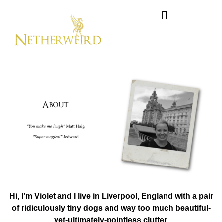
Hi, I’m Violet and I live in Liverpool, England with a pair
of ridiculously tiny dogs and
way too much beautiful-
yet-ultimately-pointless clutter.