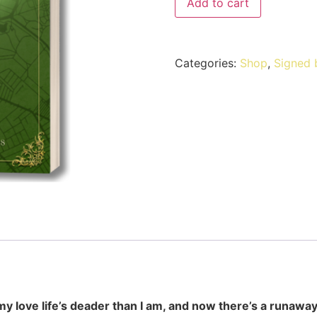
Add to cart
Categories:
Shop
,
Signed 
my love life’s deader than I am, and now there’s a runaway