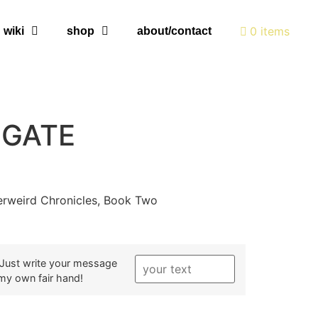
0 items
wiki
shop
about/contact
 GATE
erweird Chronicles, Book Two
? Just write your message
h my own fair hand!