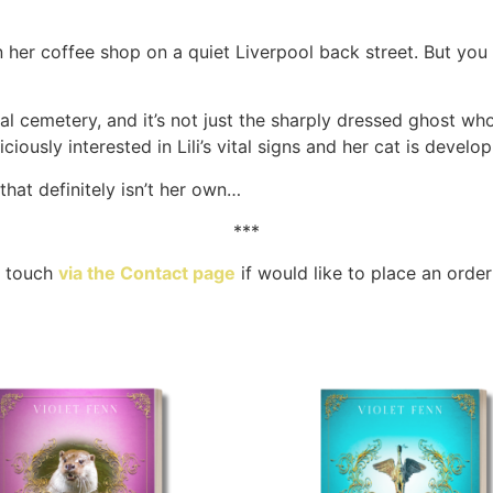
 run her coffee shop on a quiet Liverpool back street. But y
al cemetery, and it’s not just the sharply dressed ghost wh
iously interested in Lili’s vital signs and her cat is develo
hat definitely isn’t her own…
***
n touch
via the Contact page
if would like to place an order