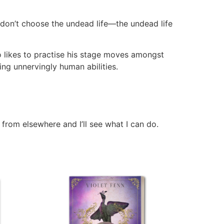
ou don’t choose the undead life—the undead life
o likes to practise his stage moves amongst
ping unnervingly human abilities.
 from elsewhere and I’ll see what I can do.