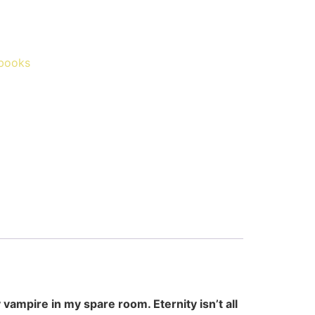
books
 vampire in my spare room. Eternity isn’t all