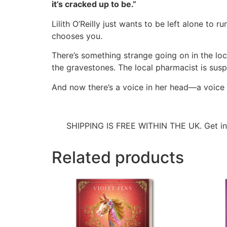
it’s cracked up to be.”
Lilith O’Reilly just wants to be left alone to
chooses you.
There’s something strange going on in the loc
the gravestones. The local pharmacist is suspic
And now there’s a voice in her head—a voice t
SHIPPING IS FREE WITHIN THE UK. Get i
Related products