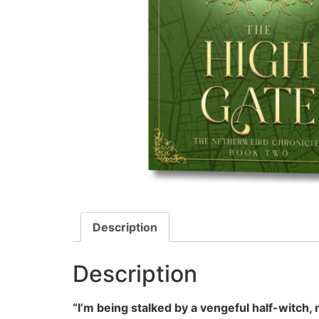
Description
Description
“I’m being stalked by a vengeful half-witch, 