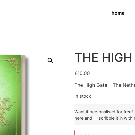
home
THE HIGH
£
10.00
The High Gate – The Neth
In stock
Want it personalised for free
here and I'll scribble it in wit